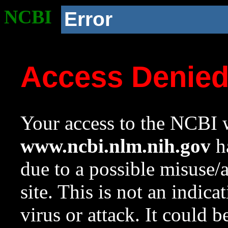
NCBI
Error
Access Denie
Your access to the NCBI w
www.ncbi.nlm.nih.gov
ha
due to a possible misuse/
site. This is not an indica
virus or attack. It could 