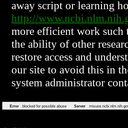
away script or learning how
http://www.ncbi.nlm.ni
more efficient work such 
the ability of other resear
restore access and underst
our site to avoid this in t
system administrator con
Error
blocked for possible abuse
Server
misuse.ncbi.nlm.nih.go