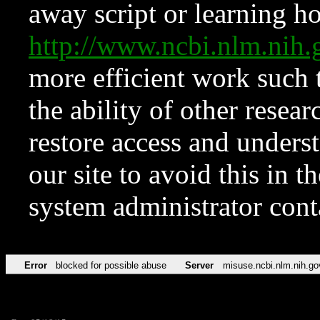
away script or learning how
http://www.ncbi.nlm.ni
more efficient work such 
the ability of other resear
restore access and underst
our site to avoid this in t
system administrator con
Error
blocked for possible abuse
Server
misuse.ncbi.nlm.nih.go