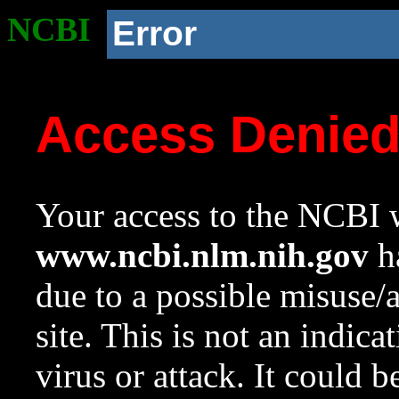
NCBI
Error
Access Denie
Your access to the NCBI w
www.ncbi.nlm.nih.gov
ha
due to a possible misuse/
site. This is not an indica
virus or attack. It could 