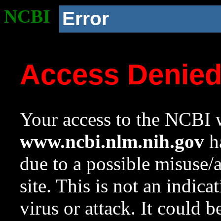
NCBI
Error
Access Denie
Your access to the NCBI w
www.ncbi.nlm.nih.gov
ha
due to a possible misuse/
site. This is not an indica
virus or attack. It could 