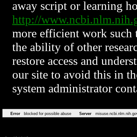
away script or learning how
http://www.ncbi.nlm.ni
more efficient work such 
the ability of other resear
restore access and underst
our site to avoid this in t
system administrator con
Error
blocked for possible abuse
Server
misuse.ncbi.nlm.nih.go