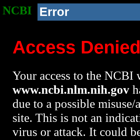
NCBI
Error
Access Denie
Your access to the NCBI w
www.ncbi.nlm.nih.gov
ha
due to a possible misuse/
site. This is not an indica
virus or attack. It could 