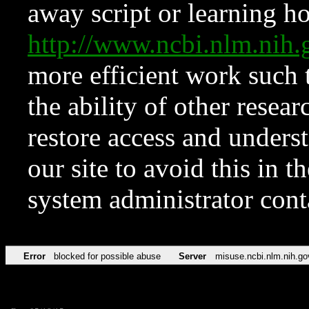
away script or learning how
http://www.ncbi.nlm.ni
more efficient work such 
the ability of other resear
restore access and underst
our site to avoid this in t
system administrator con
Error
blocked for possible abuse
Server
misuse.ncbi.nlm.nih.go