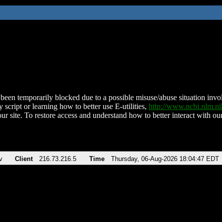
been temporarily blocked due to a possible misuse/abuse situation involv
 script or learning how to better use E-utilities,
http://www.ncbi.nlm.
ur site. To restore access and understand how to better interact with our
v
Client
216.73.216.5
Time
Thursday, 06-Aug-2026 18:04:47 EDT