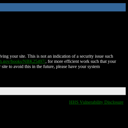
ing your site. This is not an indication of a security issue such
nih.gov/books/NBK25497/
, for more efficient work such that your
 site to avoid this in the future, please have your system
HHS Vulnerability Disclosure