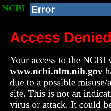
NCBI
Error
Access Denie
Your access to the NCBI w
www.ncbi.nlm.nih.gov
ha
due to a possible misuse/
site. This is not an indica
virus or attack. It could 