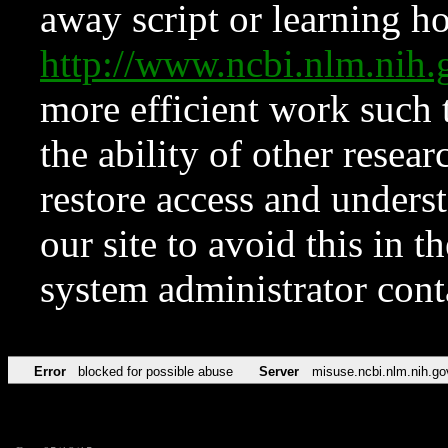
away script or learning how
http://www.ncbi.nlm.ni
more efficient work such 
the ability of other resear
restore access and underst
our site to avoid this in t
system administrator con
Error
blocked for possible abuse
Server
misuse.ncbi.nlm.nih.go