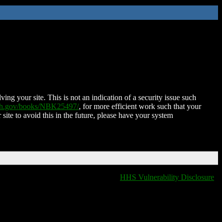
ing your site. This is not an indication of a security issue such
nih.gov/books/NBK25497/
, for more efficient work such that your
 site to avoid this in the future, please have your system
HHS Vulnerability Disclosure