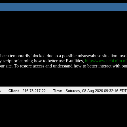
been temporarily blocked due to a possible misuse/abuse situation involv
 script or learning how to better use E-utilities,
http://www.ncbi.nlm.
ur site. To restore access and understand how to better interact with our
v
Client
216.73.217.22
Time
Saturday, 08-Aug-2026 09:32:16 EDT