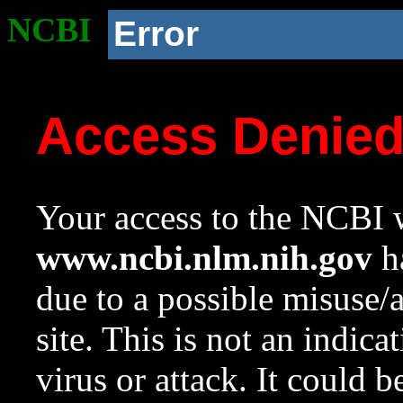
NCBI
Error
Access Denie
Your access to the NCBI w
www.ncbi.nlm.nih.gov
ha
due to a possible misuse/
site. This is not an indica
virus or attack. It could 