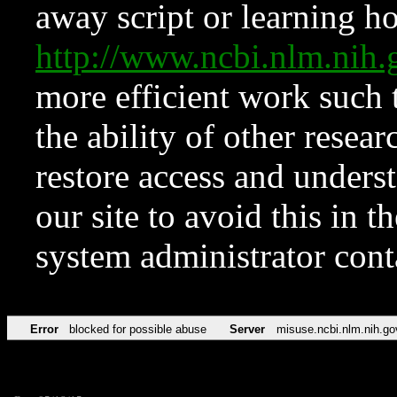
away script or learning how
http://www.ncbi.nlm.ni
more efficient work such 
the ability of other resear
restore access and underst
our site to avoid this in t
system administrator con
Error
blocked for possible abuse
Server
misuse.ncbi.nlm.nih.go