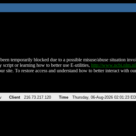
been temporarily blocked due to a possible misuse/abuse situation involv
 script or learning how to better use E-utilities,
http://www.ncbi.nlm.
ur site. To restore access and understand how to better interact with our
v
Client
216.73.217.120
Time
Thursday, 06-Aug-2026 02:01:23 E