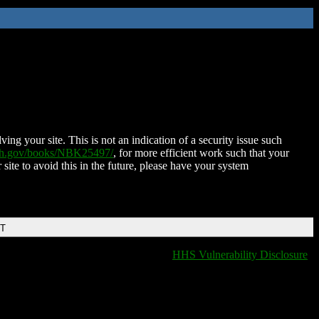
ing your site. This is not an indication of a security issue such
nih.gov/books/NBK25497/
, for more efficient work such that your
 site to avoid this in the future, please have your system
DT
HHS Vulnerability Disclosure