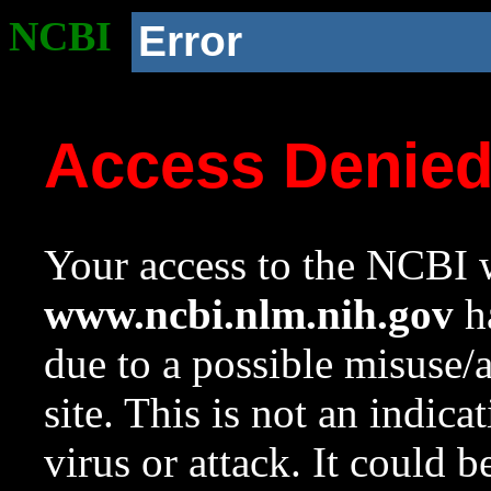
NCBI
Error
Access Denie
Your access to the NCBI w
www.ncbi.nlm.nih.gov
ha
due to a possible misuse/
site. This is not an indica
virus or attack. It could 