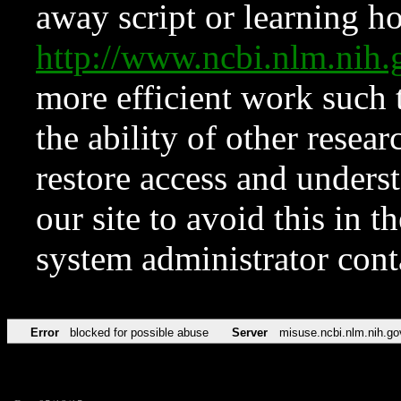
away script or learning how
http://www.ncbi.nlm.ni
more efficient work such 
the ability of other resear
restore access and underst
our site to avoid this in t
system administrator con
Error
blocked for possible abuse
Server
misuse.ncbi.nlm.nih.go