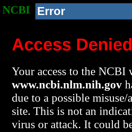
NCBI
Error
Access Denie
Your access to the NCBI w
www.ncbi.nlm.nih.gov
ha
due to a possible misuse/
site. This is not an indica
virus or attack. It could 