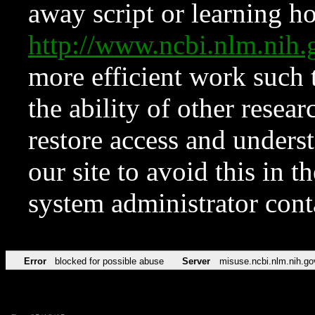
away script or learning how
http://www.ncbi.nlm.ni
more efficient work such 
the ability of other resear
restore access and underst
our site to avoid this in t
system administrator con
Error
blocked for possible abuse
Server
misuse.ncbi.nlm.nih.go