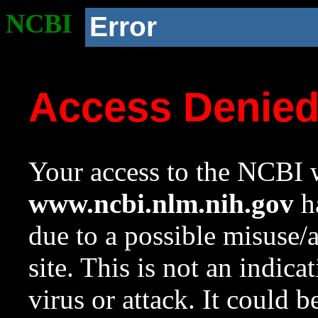
NCBI
Error
Access Denie
Your access to the NCBI w
www.ncbi.nlm.nih.gov
ha
due to a possible misuse/
site. This is not an indica
virus or attack. It could 