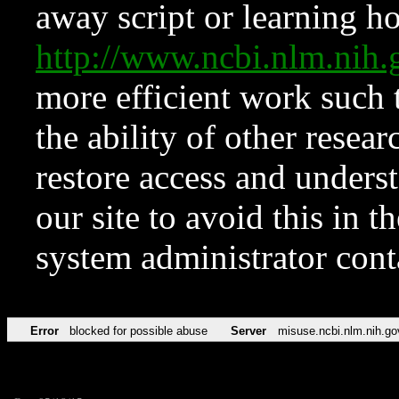
away script or learning how
http://www.ncbi.nlm.ni
more efficient work such 
the ability of other resear
restore access and underst
our site to avoid this in t
system administrator con
Error
blocked for possible abuse
Server
misuse.ncbi.nlm.nih.go