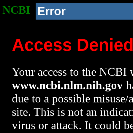
NCBI
Error
Access Denie
Your access to the NCBI w
www.ncbi.nlm.nih.gov
ha
due to a possible misuse/
site. This is not an indica
virus or attack. It could 