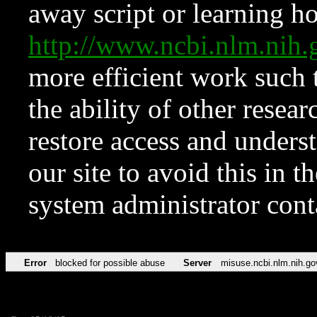
away script or learning how
http://www.ncbi.nlm.ni
more efficient work such 
the ability of other resear
restore access and underst
our site to avoid this in t
system administrator con
Error
blocked for possible abuse
Server
misuse.ncbi.nlm.nih.go