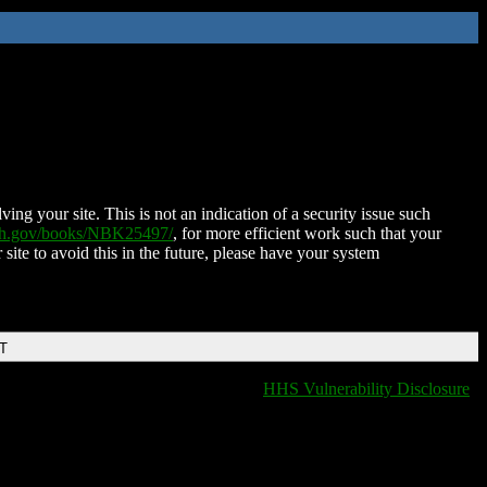
ing your site. This is not an indication of a security issue such
nih.gov/books/NBK25497/
, for more efficient work such that your
 site to avoid this in the future, please have your system
DT
HHS Vulnerability Disclosure