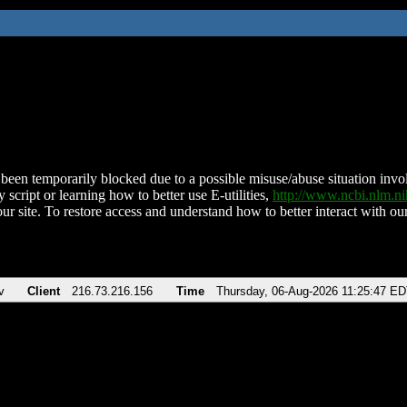
been temporarily blocked due to a possible misuse/abuse situation involv
 script or learning how to better use E-utilities,
http://www.ncbi.nlm.
ur site. To restore access and understand how to better interact with our
v
Client
216.73.216.156
Time
Thursday, 06-Aug-2026 11:25:47 E