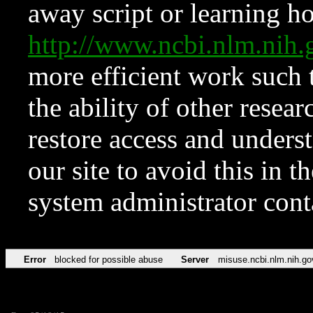
away script or learning how
http://www.ncbi.nlm.ni
more efficient work such 
the ability of other resear
restore access and underst
our site to avoid this in t
system administrator con
Error
blocked for possible abuse
Server
misuse.ncbi.nlm.nih.go