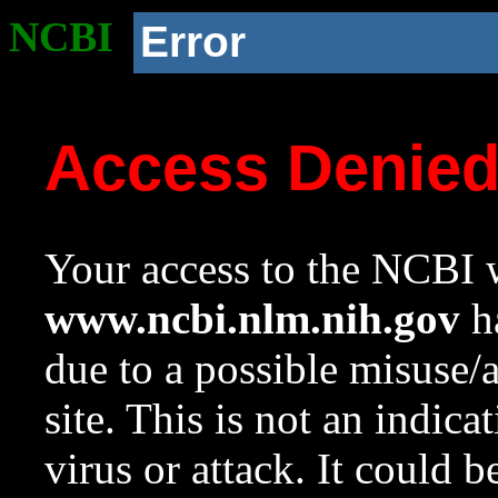
NCBI
Error
Access Denie
Your access to the NCBI w
www.ncbi.nlm.nih.gov
ha
due to a possible misuse/
site. This is not an indica
virus or attack. It could 