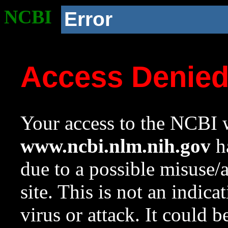
NCBI
Error
Access Denie
Your access to the NCBI w
www.ncbi.nlm.nih.gov
ha
due to a possible misuse/
site. This is not an indica
virus or attack. It could 