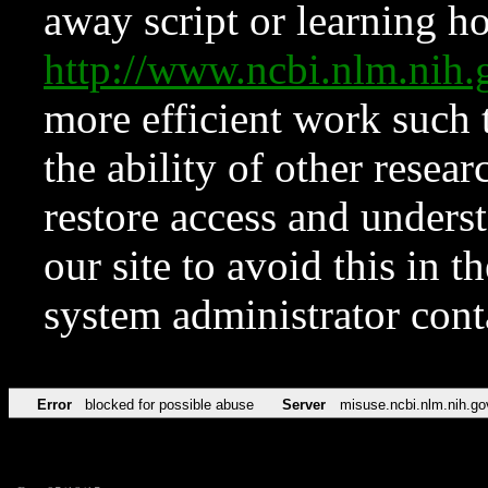
away script or learning how
http://www.ncbi.nlm.ni
more efficient work such 
the ability of other resear
restore access and underst
our site to avoid this in t
system administrator con
Error
blocked for possible abuse
Server
misuse.ncbi.nlm.nih.go