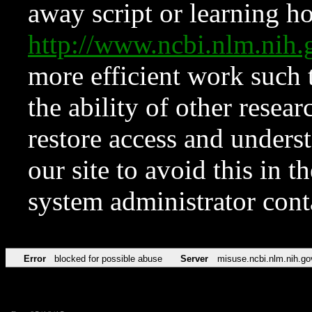
away script or learning how
http://www.ncbi.nlm.ni
more efficient work such 
the ability of other resear
restore access and underst
our site to avoid this in t
system administrator con
Error
blocked for possible abuse
Server
misuse.ncbi.nlm.nih.go