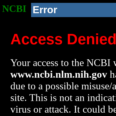
NCBI
Error
Access Denie
Your access to the NCBI w
www.ncbi.nlm.nih.gov
ha
due to a possible misuse/
site. This is not an indica
virus or attack. It could 