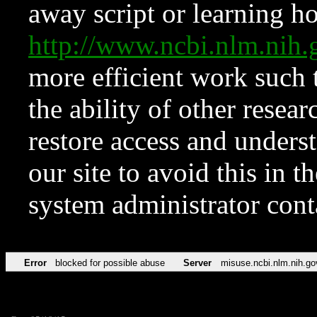
away script or learning how
http://www.ncbi.nlm.ni
more efficient work such 
the ability of other resear
restore access and underst
our site to avoid this in t
system administrator con
Error
blocked for possible abuse
Server
misuse.ncbi.nlm.nih.go