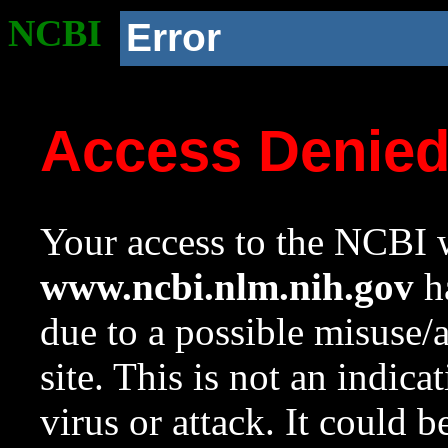
NCBI
Error
Access Denie
Your access to the NCBI w
www.ncbi.nlm.nih.gov
ha
due to a possible misuse/
site. This is not an indica
virus or attack. It could 