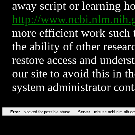
away script or learning how
http://www.ncbi.nlm.ni
more efficient work such 
the ability of other resear
restore access and underst
our site to avoid this in t
system administrator con
Error
blocked for possible abuse
Server
misuse.ncbi.nlm.nih.go