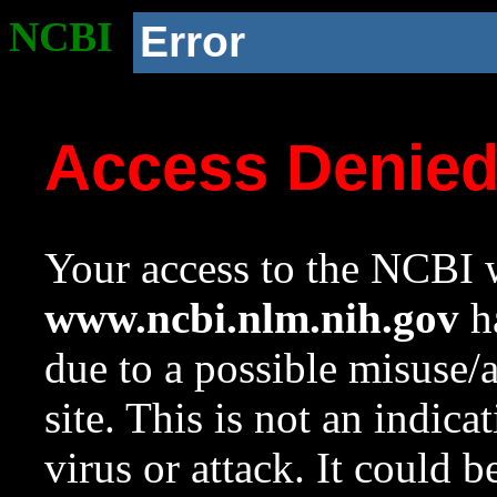
NCBI
Error
Access Denie
Your access to the NCBI w
www.ncbi.nlm.nih.gov
ha
due to a possible misuse/
site. This is not an indica
virus or attack. It could 