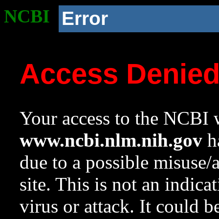
NCBI
Error
Access Denie
Your access to the NCBI w
www.ncbi.nlm.nih.gov
ha
due to a possible misuse/
site. This is not an indica
virus or attack. It could 