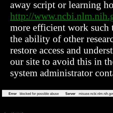
away script or learning how
http://www.ncbi.nlm.ni
more efficient work such 
the ability of other resear
restore access and underst
our site to avoid this in t
system administrator con
Error
blocked for possible abuse
Server
misuse.ncbi.nlm.nih.go