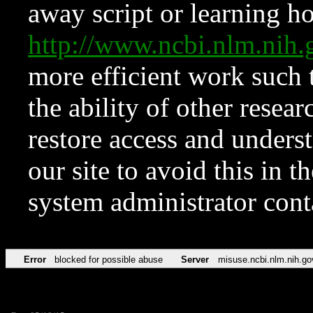
away script or learning how
http://www.ncbi.nlm.ni
more efficient work such 
the ability of other resear
restore access and underst
our site to avoid this in t
system administrator con
Error
blocked for possible abuse
Server
misuse.ncbi.nlm.nih.go