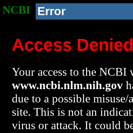
NCBI
Error
Access Denie
Your access to the NCBI w
www.ncbi.nlm.nih.gov
ha
due to a possible misuse/
site. This is not an indica
virus or attack. It could 