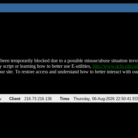
been temporarily blocked due to a possible misuse/abuse situation involv
 script or learning how to better use E-utilities,
http://www.ncbi.nlm.
ur site. To restore access and understand how to better interact with our
v
Client
216.73.216.136
Time
Thursday, 06-Aug-2026 22:50:41 E