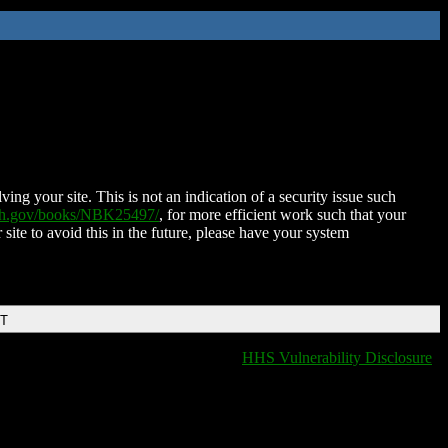
ing your site. This is not an indication of a security issue such
nih.gov/books/NBK25497/
, for more efficient work such that your
 site to avoid this in the future, please have your system
DT
HHS Vulnerability Disclosure