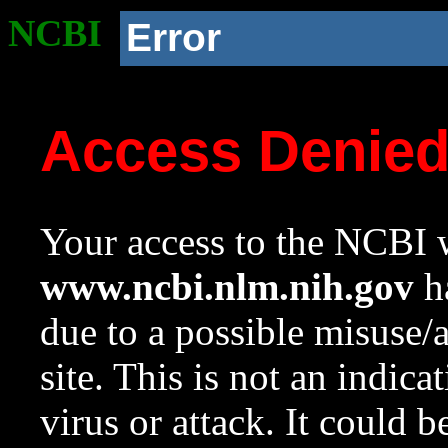
NCBI
Error
Access Denie
Your access to the NCBI w
www.ncbi.nlm.nih.gov
ha
due to a possible misuse/
site. This is not an indica
virus or attack. It could 