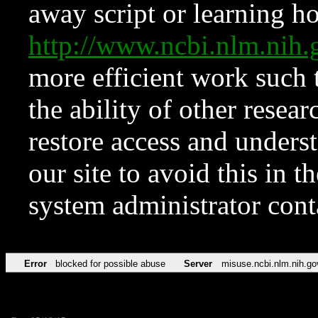
away script or learning how
http://www.ncbi.nlm.ni
more efficient work such 
the ability of other resear
restore access and underst
our site to avoid this in t
system administrator con
Error
blocked for possible abuse
Server
misuse.ncbi.nlm.nih.go