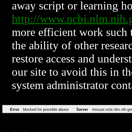
away script or learning how
http://www.ncbi.nlm.ni
more efficient work such 
the ability of other resear
restore access and underst
our site to avoid this in t
system administrator con
Error
blocked for possible abuse
Server
misuse.ncbi.nlm.nih.go