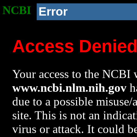
NCBI
Error
Access Denie
Your access to the NCBI w
www.ncbi.nlm.nih.gov
ha
due to a possible misuse/
site. This is not an indica
virus or attack. It could 