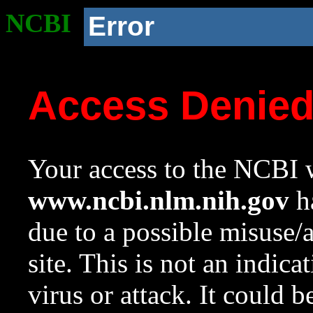
NCBI
Error
Access Denie
Your access to the NCBI w
www.ncbi.nlm.nih.gov
ha
due to a possible misuse/
site. This is not an indica
virus or attack. It could 