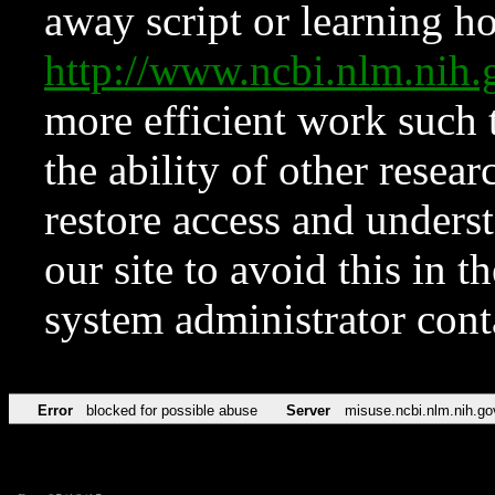
away script or learning how
http://www.ncbi.nlm.ni
more efficient work such 
the ability of other resear
restore access and underst
our site to avoid this in t
system administrator con
Error
blocked for possible abuse
Server
misuse.ncbi.nlm.nih.go