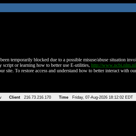
been temporarily blocked due to a possible misuse/abuse situation involv
 script or learning how to better use E-utilities,
http://www.ncbi.nlm.
ur site. To restore access and understand how to better interact with our
v
Client
216.73.216.170
Time
Friday, 07-Aug-2026 18:12:02 EDT