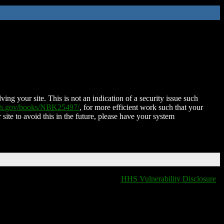
ing your site. This is not an indication of a security issue such
nih.gov/books/NBK25497/
, for more efficient work such that your
 site to avoid this in the future, please have your system
HHS Vulnerability Disclosure