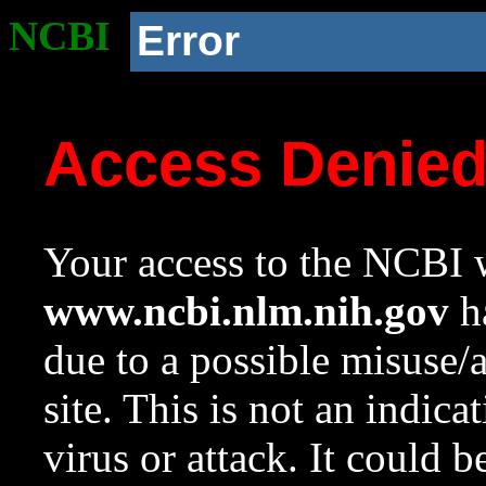
NCBI
Error
Access Denie
Your access to the NCBI w
www.ncbi.nlm.nih.gov
ha
due to a possible misuse/
site. This is not an indica
virus or attack. It could 