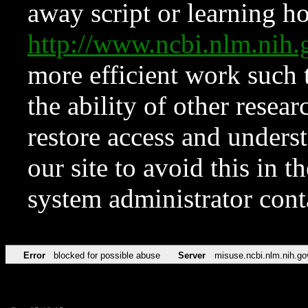
away script or learning how
http://www.ncbi.nlm.ni
more efficient work such 
the ability of other resear
restore access and underst
our site to avoid this in t
system administrator con
Error
blocked for possible abuse
Server
misuse.ncbi.nlm.nih.go