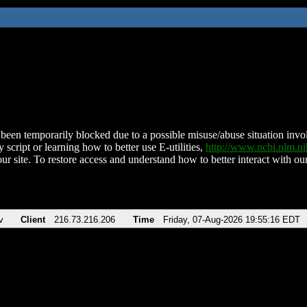
been temporarily blocked due to a possible misuse/abuse situation involv
 script or learning how to better use E-utilities,
http://www.ncbi.nlm.
ur site. To restore access and understand how to better interact with our
v
Client
216.73.216.206
Time
Friday, 07-Aug-2026 19:55:16 EDT