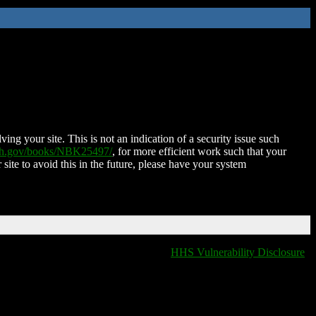
ing your site. This is not an indication of a security issue such
nih.gov/books/NBK25497/
, for more efficient work such that your
 site to avoid this in the future, please have your system
HHS Vulnerability Disclosure