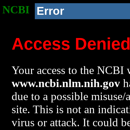
NCBI
Error
Access Denie
Your access to the NCBI w
www.ncbi.nlm.nih.gov
ha
due to a possible misuse/
site. This is not an indica
virus or attack. It could 