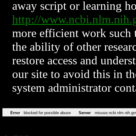
away script or learning how
http://www.ncbi.nlm.ni
more efficient work such 
the ability of other resear
restore access and underst
our site to avoid this in t
system administrator con
Error
blocked for possible abuse
Server
misuse.ncbi.nlm.nih.go