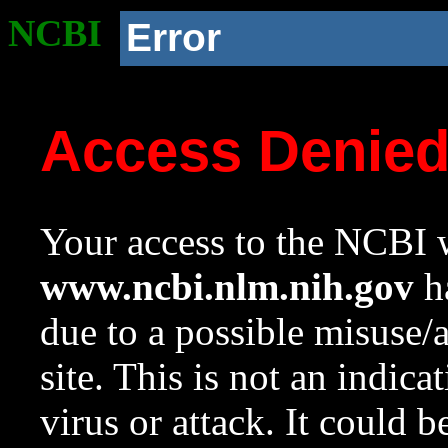
NCBI
Error
Access Denie
Your access to the NCBI w
www.ncbi.nlm.nih.gov
ha
due to a possible misuse/
site. This is not an indica
virus or attack. It could 