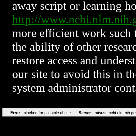
away script or learning how
http://www.ncbi.nlm.ni
more efficient work such 
the ability of other resear
restore access and underst
our site to avoid this in t
system administrator con
Error
blocked for possible abuse
Server
misuse.ncbi.nlm.nih.go