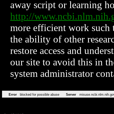
away script or learning how
http://www.ncbi.nlm.ni
more efficient work such 
the ability of other resear
restore access and underst
our site to avoid this in t
system administrator con
Error
blocked for possible abuse
Server
misuse.ncbi.nlm.nih.go