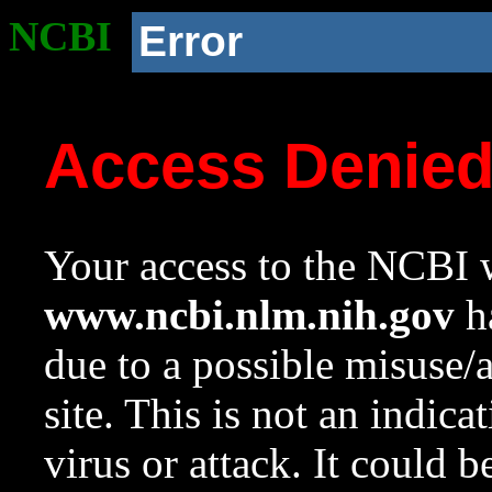
NCBI
Error
Access Denie
Your access to the NCBI w
www.ncbi.nlm.nih.gov
ha
due to a possible misuse/
site. This is not an indica
virus or attack. It could 