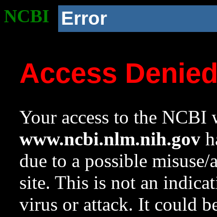
NCBI
Error
Access Denie
Your access to the NCBI w
www.ncbi.nlm.nih.gov
ha
due to a possible misuse/
site. This is not an indica
virus or attack. It could 