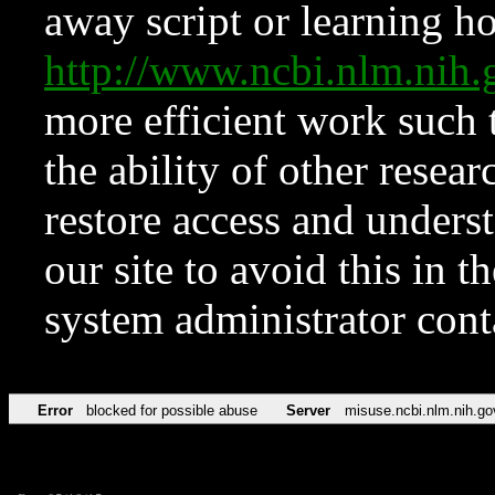
away script or learning how
http://www.ncbi.nlm.ni
more efficient work such 
the ability of other resear
restore access and underst
our site to avoid this in t
system administrator con
Error
blocked for possible abuse
Server
misuse.ncbi.nlm.nih.go