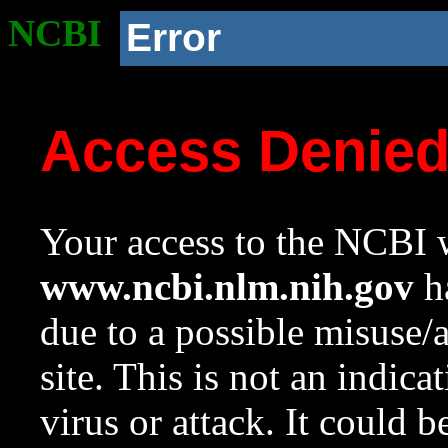
NCBI
Error
Access Denie
Your access to the NCBI w
www.ncbi.nlm.nih.gov
ha
due to a possible misuse/
site. This is not an indica
virus or attack. It could 