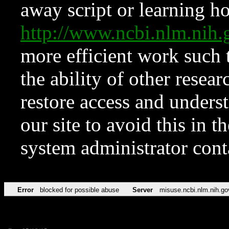
away script or learning how
http://www.ncbi.nlm.ni
more efficient work such 
the ability of other resear
restore access and underst
our site to avoid this in t
system administrator con
Error
blocked for possible abuse
Server
misuse.ncbi.nlm.nih.go