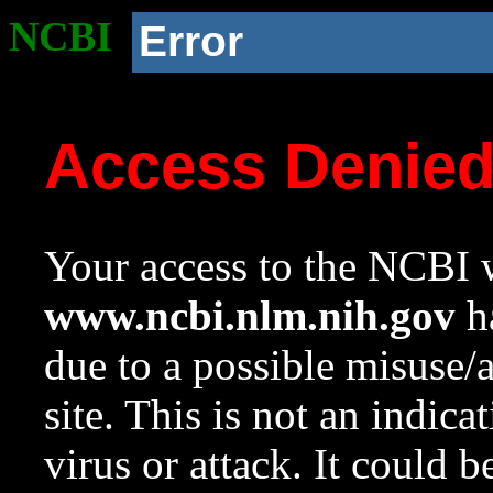
NCBI
Error
Access Denie
Your access to the NCBI w
www.ncbi.nlm.nih.gov
ha
due to a possible misuse/
site. This is not an indica
virus or attack. It could 