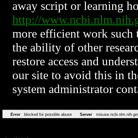
away script or learning how
http://www.ncbi.nlm.ni
more efficient work such 
the ability of other resear
restore access and underst
our site to avoid this in t
system administrator con
Error
blocked for possible abuse
Server
misuse.ncbi.nlm.nih.go