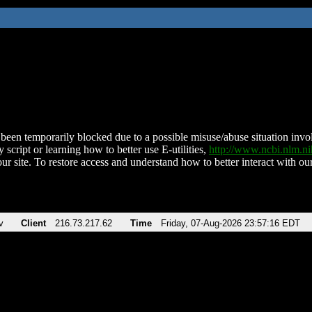
been temporarily blocked due to a possible misuse/abuse situation involv
 script or learning how to better use E-utilities,
http://www.ncbi.nlm.
ur site. To restore access and understand how to better interact with our
v
Client
216.73.217.62
Time
Friday, 07-Aug-2026 23:57:16 EDT