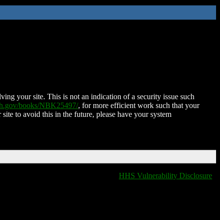
ing your site. This is not an indication of a security issue such
nih.gov/books/NBK25497/
, for more efficient work such that your
 site to avoid this in the future, please have your system
HHS Vulnerability Disclosure