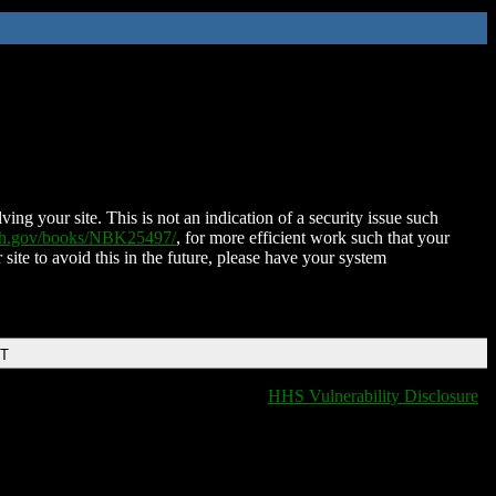
ing your site. This is not an indication of a security issue such
nih.gov/books/NBK25497/
, for more efficient work such that your
 site to avoid this in the future, please have your system
DT
HHS Vulnerability Disclosure