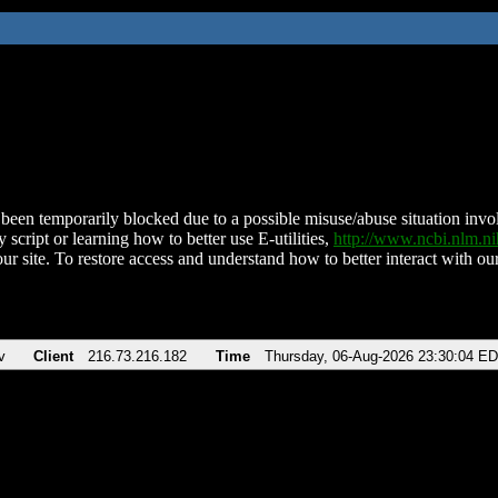
been temporarily blocked due to a possible misuse/abuse situation involv
 script or learning how to better use E-utilities,
http://www.ncbi.nlm.
ur site. To restore access and understand how to better interact with our
v
Client
216.73.216.182
Time
Thursday, 06-Aug-2026 23:30:04 E