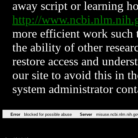
away script or learning how
http://www.ncbi.nlm.ni
more efficient work such 
the ability of other resear
restore access and underst
our site to avoid this in t
system administrator con
Error
blocked for possible abuse
Server
misuse.ncbi.nlm.nih.go