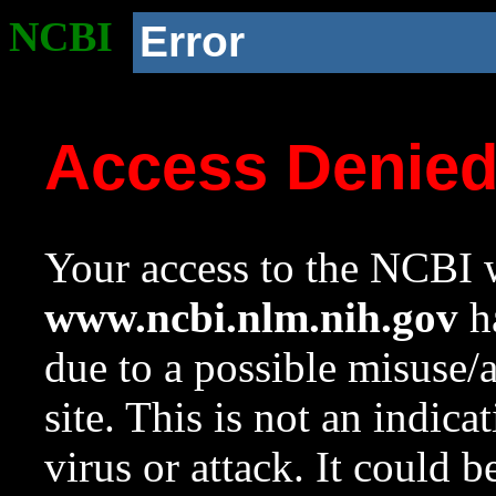
NCBI
Error
Access Denie
Your access to the NCBI w
www.ncbi.nlm.nih.gov
ha
due to a possible misuse/
site. This is not an indica
virus or attack. It could 