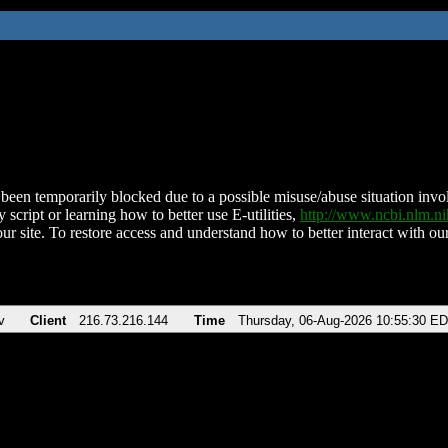
been temporarily blocked due to a possible misuse/abuse situation involv
 script or learning how to better use E-utilities,
http://www.ncbi.nlm.
ur site. To restore access and understand how to better interact with our
v
Client
216.73.216.144
Time
Thursday, 06-Aug-2026 10:55:30 E