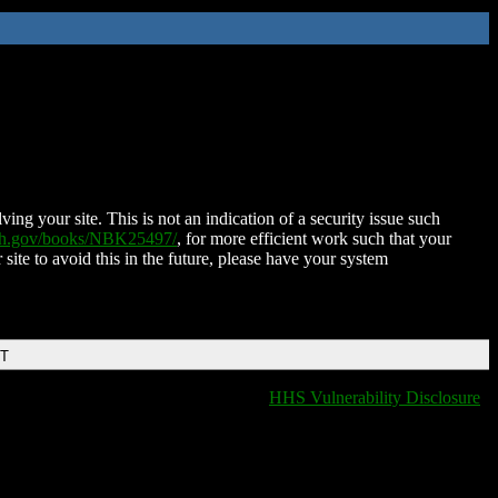
ing your site. This is not an indication of a security issue such
nih.gov/books/NBK25497/
, for more efficient work such that your
 site to avoid this in the future, please have your system
DT
HHS Vulnerability Disclosure