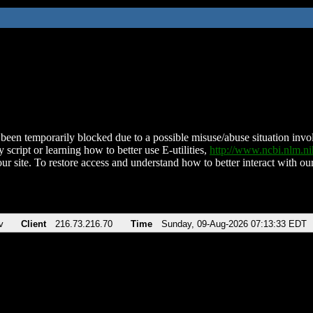
been temporarily blocked due to a possible misuse/abuse situation involv
 script or learning how to better use E-utilities,
http://www.ncbi.nlm.
ur site. To restore access and understand how to better interact with our
v
Client
216.73.216.70
Time
Sunday, 09-Aug-2026 07:13:33 EDT