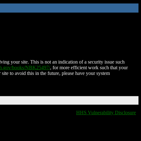
ing your site. This is not an indication of a security issue such
nih.gov/books/NBK25497/
, for more efficient work such that your
 site to avoid this in the future, please have your system
HHS Vulnerability Disclosure