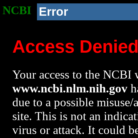
NCBI
Error
Access Denie
Your access to the NCBI w
www.ncbi.nlm.nih.gov
ha
due to a possible misuse/
site. This is not an indica
virus or attack. It could 