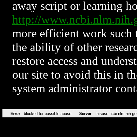
away script or learning how
http://www.ncbi.nlm.ni
more efficient work such 
the ability of other resear
restore access and underst
our site to avoid this in t
system administrator con
Error
blocked for possible abuse
Server
misuse.ncbi.nlm.nih.go