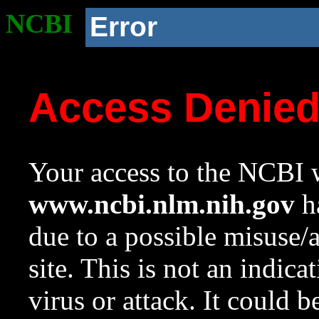
NCBI
Error
Access Denie
Your access to the NCBI w
www.ncbi.nlm.nih.gov
ha
due to a possible misuse/
site. This is not an indica
virus or attack. It could 