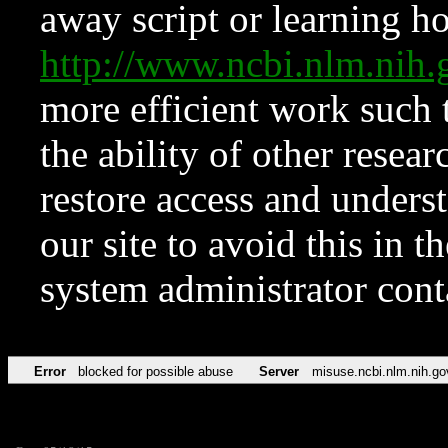
away script or learning how
http://www.ncbi.nlm.ni
more efficient work such 
the ability of other resear
restore access and underst
our site to avoid this in t
system administrator con
Error
blocked for possible abuse
Server
misuse.ncbi.nlm.nih.go