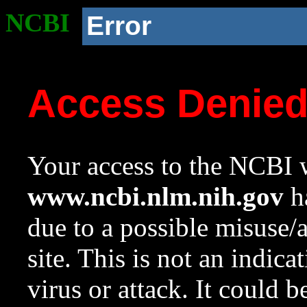
NCBI
Error
Access Denie
Your access to the NCBI w
www.ncbi.nlm.nih.gov
ha
due to a possible misuse/
site. This is not an indica
virus or attack. It could 