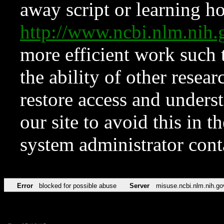
away script or learning how
http://www.ncbi.nlm.ni
more efficient work such 
the ability of other resear
restore access and underst
our site to avoid this in t
system administrator con
Error
blocked for possible abuse
Server
misuse.ncbi.nlm.nih.go