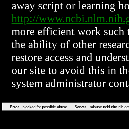
away script or learning how
http://www.ncbi.nlm.ni
more efficient work such 
the ability of other resear
restore access and underst
our site to avoid this in t
system administrator con
Error
blocked for possible abuse
Server
misuse.ncbi.nlm.nih.go