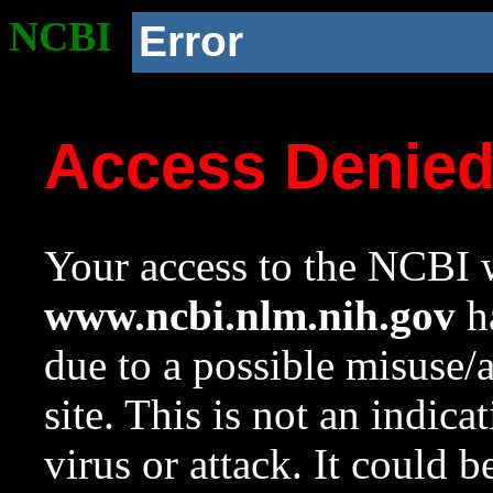
NCBI
Error
Access Denie
Your access to the NCBI w
www.ncbi.nlm.nih.gov
ha
due to a possible misuse/
site. This is not an indica
virus or attack. It could 