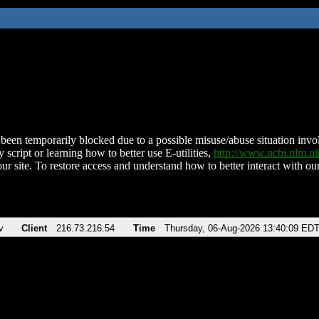
been temporarily blocked due to a possible misuse/abuse situation involv
 script or learning how to better use E-utilities,
http://www.ncbi.nlm.
ur site. To restore access and understand how to better interact with our
v
Client
216.73.216.54
Time
Thursday, 06-Aug-2026 13:40:09 ED