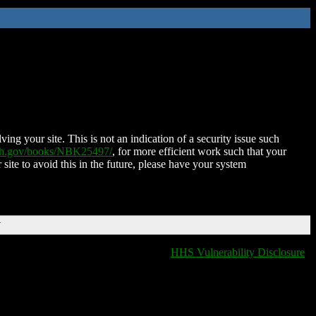
ing your site. This is not an indication of a security issue such
nih.gov/books/NBK25497/
, for more efficient work such that your
 site to avoid this in the future, please have your system
T
HHS Vulnerability Disclosure