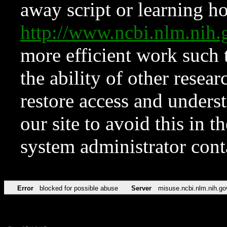
away script or learning how
http://www.ncbi.nlm.ni
more efficient work such 
the ability of other resear
restore access and underst
our site to avoid this in t
system administrator con
Error
blocked for possible abuse
Server
misuse.ncbi.nlm.nih.go