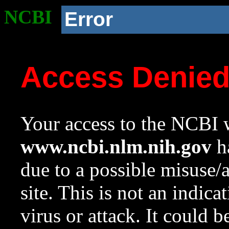
NCBI
Error
Access Denie
Your access to the NCBI w
www.ncbi.nlm.nih.gov
ha
due to a possible misuse/
site. This is not an indica
virus or attack. It could 