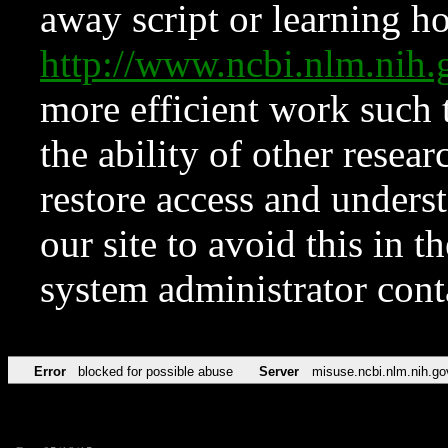
away script or learning how
http://www.ncbi.nlm.ni
more efficient work such 
the ability of other resear
restore access and underst
our site to avoid this in t
system administrator con
Error
blocked for possible abuse
Server
misuse.ncbi.nlm.nih.go