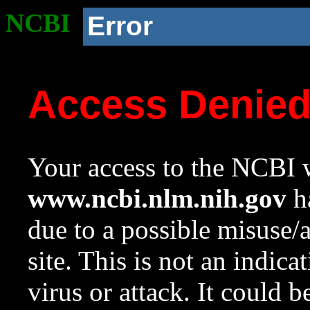
NCBI
Error
Access Denie
Your access to the NCBI w
www.ncbi.nlm.nih.gov
ha
due to a possible misuse/
site. This is not an indica
virus or attack. It could 