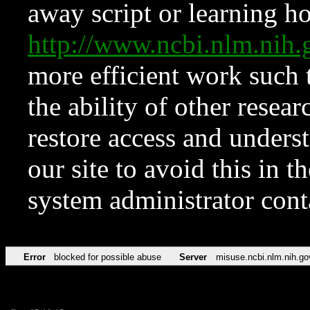
away script or learning how
http://www.ncbi.nlm.ni
more efficient work such 
the ability of other resear
restore access and underst
our site to avoid this in t
system administrator con
Error
blocked for possible abuse
Server
misuse.ncbi.nlm.nih.go