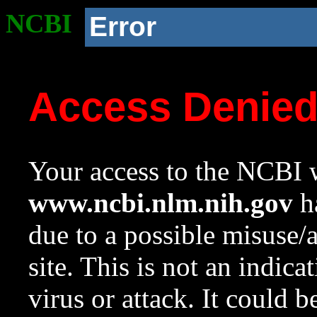
NCBI
Error
Access Denie
Your access to the NCBI w
www.ncbi.nlm.nih.gov
ha
due to a possible misuse/
site. This is not an indica
virus or attack. It could 