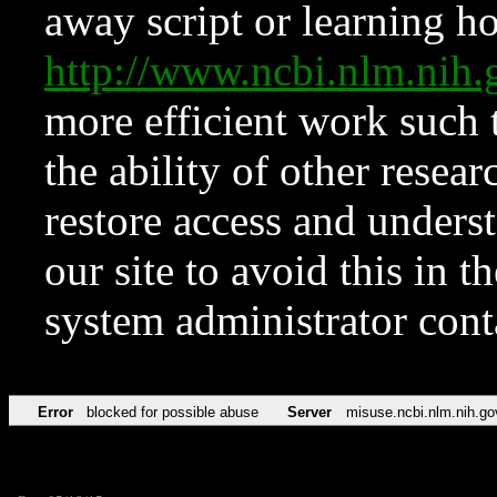
away script or learning how
http://www.ncbi.nlm.ni
more efficient work such 
the ability of other resear
restore access and underst
our site to avoid this in t
system administrator con
Error
blocked for possible abuse
Server
misuse.ncbi.nlm.nih.go