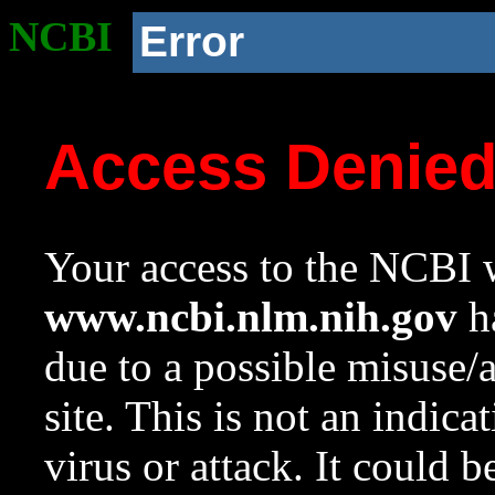
NCBI
Error
Access Denie
Your access to the NCBI w
www.ncbi.nlm.nih.gov
ha
due to a possible misuse/
site. This is not an indica
virus or attack. It could 