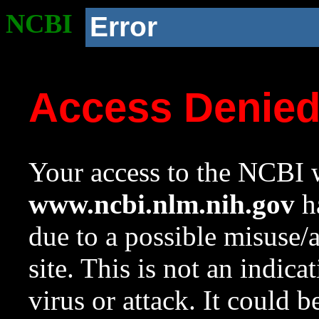
NCBI
Error
Access Denie
Your access to the NCBI w
www.ncbi.nlm.nih.gov
ha
due to a possible misuse/
site. This is not an indica
virus or attack. It could 