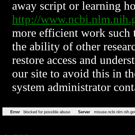
away script or learning how
http://www.ncbi.nlm.ni
more efficient work such 
the ability of other resear
restore access and underst
our site to avoid this in t
system administrator con
Error
blocked for possible abuse
Server
misuse.ncbi.nlm.nih.go