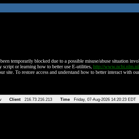
been temporarily blocked due to a possible misuse/abuse situation involv
 script or learning how to better use E-utilities,
http://www.ncbi.nlm.
ur site. To restore access and understand how to better interact with our
v
Client
216.73.216.213
Time
Friday, 07-Aug-2026 14:20:23 EDT