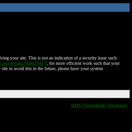
ing your site. This is not an indication of a security issue such
nih.gov/books/NBK25497/
, for more efficient work such that your
 site to avoid this in the future, please have your system
HHS Vulnerability Disclosure